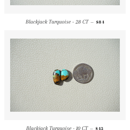
REGULAR PRI
Blackjack Turquoise - 28 CT
$84
—
REGULAR PRI
Blackjack Turquoise - 10 CT
$45
—