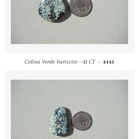
REGULAR PRI
Colina Verde Variscite - 41 CT
$143
—