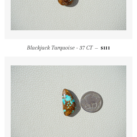
REGULAR PRI
Blackjack Turquoise - 37 CT
$111
—