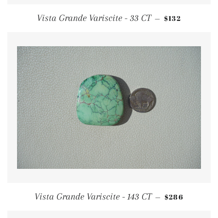
REGULAR PRI
Vista Grande Variscite - 33 CT
$132
—
REGULAR PR
Vista Grande Variscite - 143 CT
$286
—