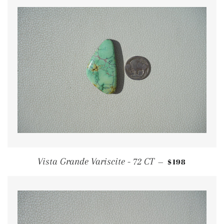
REGULAR PRI
Vista Grande Variscite - 72 CT
$198
—