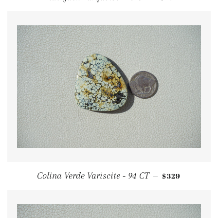
REGULAR PRI
Colina Verde Variscite - 94 CT
$329
—