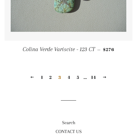
REGULAR PRI
Colina Verde Variscite - 123 CT
$276
—
1
2
3
4
5
…
14
PREVIOUS
NEXT
Search
CONTACT US