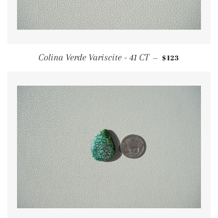
REGULAR PRI
Colina Verde Variscite - 41 CT
$123
—