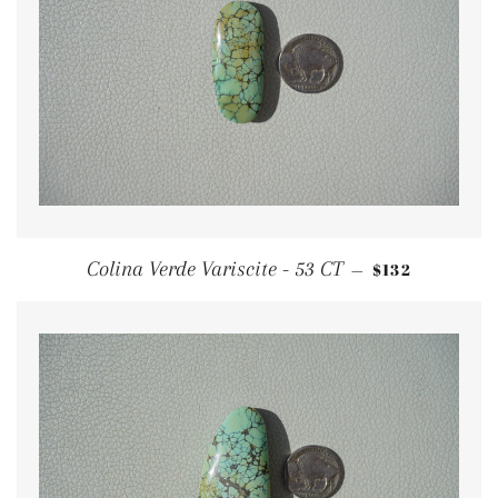
REGULAR PRI
Colina Verde Variscite - 53 CT
$132
—