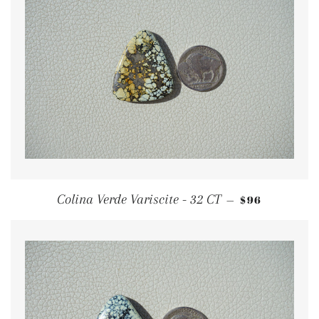
REGULAR PR
Colina Verde Variscite - 32 CT
$96
—