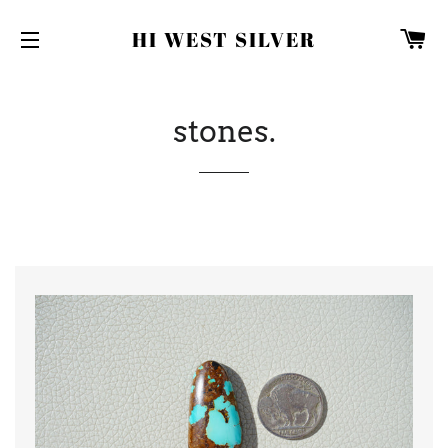
C
HI WEST SILVER
SITE NAVIGATION
stones.